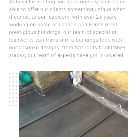
At Eclectic Roofing, we pride ourselves on being
able to offer our clients something unique when
it comes to our leadwork, with over 25 years
working on some of London and Kent’s most
prestigious buildings, our team of specialist
leadworks can transform a buildings look with
our bespoke designs, from flat roofs to chimney
stacks, our team of experts have got it covered.