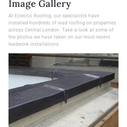
Image Gallery
At Eclectic Roofing, our specialists have
installed hundreds of lead roofing on properties
across Central London. Take a look at some of
the photos we have taken on our most recent
leadwork installations.