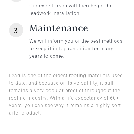
Our expert team will then begin the
leadwork installation
Maintenance
We will inform you of the best methods
to keep it in top condition for many
years to come.
Lead is one of the oldest roofing materials used
to date, and because of its versatility, it still
remains a very popular product throughout the
roofing industry. With a life expectancy of 60+
years, you can see why it remains a highly sort
after product.