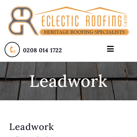
Skip
to
content
0208 014 1722
Toggle
Navigati
Home
Leadwork
About
Services
Contact Us
Leadwork