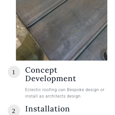
Concept
Development
Eclectic roofing can Bespoke design or
install as architects design.
Installation