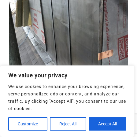
We value your privacy
We use cookies to enhance your browsing experience,
serve personalized ads or content, and analyze our
traffic. By clicking "Accept All", you consent to our use
of cookies.
Customize
Reject All
Accept All